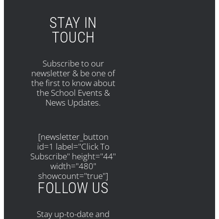
STAY IN
TOUCH
Subscribe to our
newsletter & be one of
the first to know about
the School Events &
News Updates.
[newsletter_button
id=1 label="Click To
Subscribe" height="44"
width="480"
showcount="true"]
FOLLOW US
Stay up-to-date and