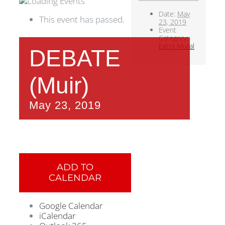
Date:
May
This event has passed.
23, 2019
Event
Category:
Extra Mural
DEBATE
(Muir)
May 23, 2019
ADD TO
CALENDAR
Google Calendar
iCalendar