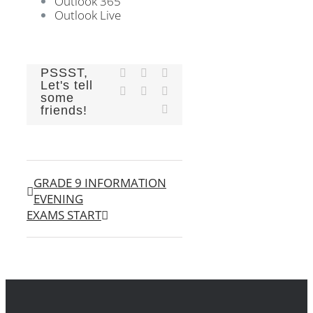
Outlook 365
Outlook Live
PSSST,
Facebook
X
Reddit
Let's tell
LinkedIn
Tumblr
Pinterest
some
Email
friends!
GRADE 9 INFORMATION
EVENING
EXAMS START