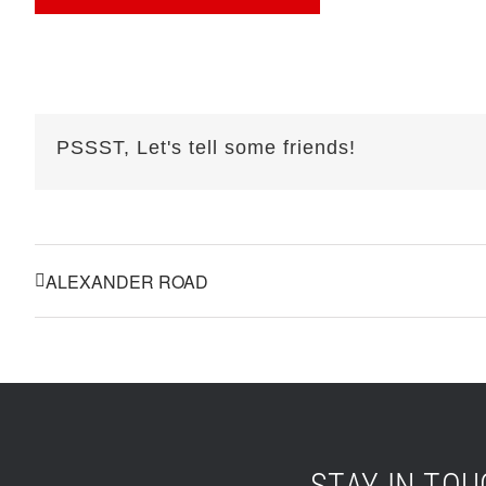
PSSST, Let's tell some friends!
ALEXANDER ROAD
STAY IN TO