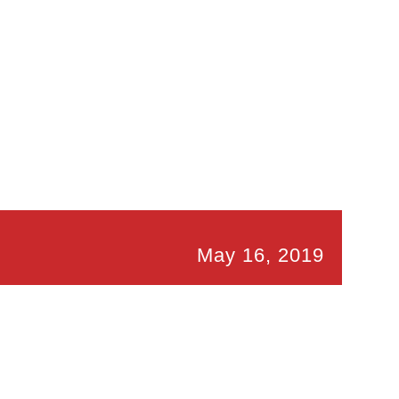
May 16, 2019