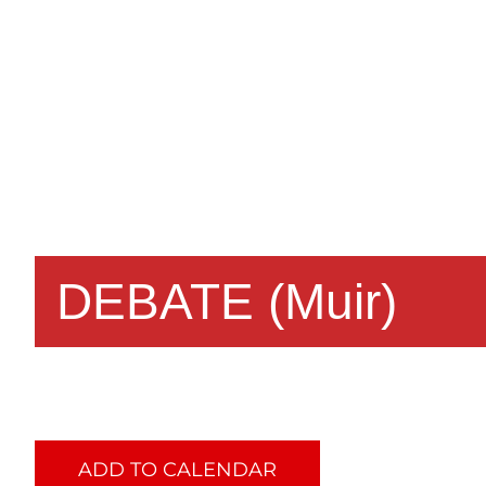
DEBATE (Muir)
ADD TO CALENDAR