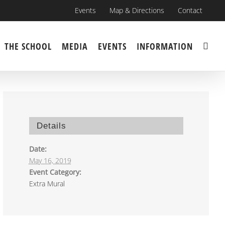
Events
Map & Directions
Contact
THE SCHOOL
MEDIA
EVENTS
INFORMATION
Details
Date:
May 16, 2019
Event Category:
Extra Mural