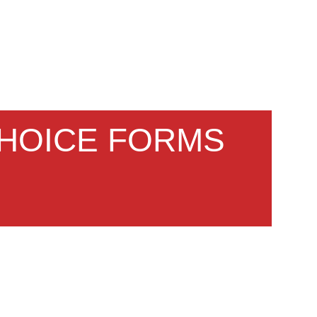
CHOICE FORMS