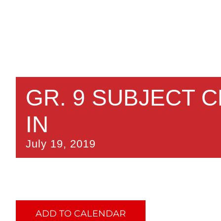
GR. 9 SUBJECT 
IN
July 19, 2019
ADD TO CALENDAR