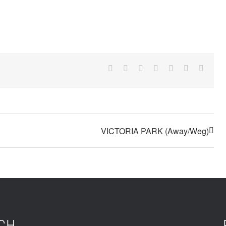
Facebook
X
Reddit
LinkedIn
Tumblr
Pinterest
Email
VICTORIA PARK (Away/Weg)
UCH