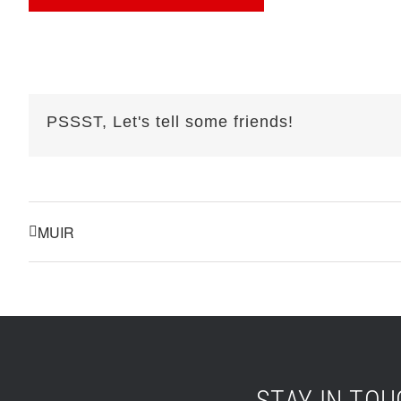
PSSST, Let's tell some friends!
MUIR
STAY IN TO