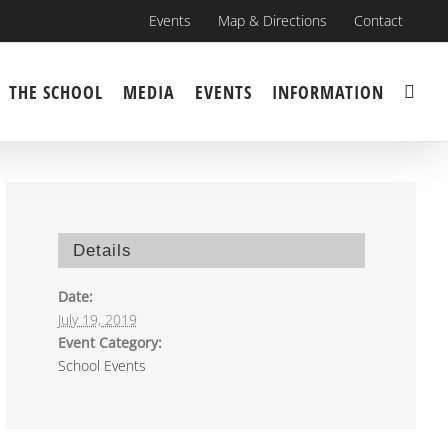
Events
Map & Directions
Contact
THE SCHOOL
MEDIA
EVENTS
INFORMATION
Details
Date:
July 19, 2019
Event Category:
School Events