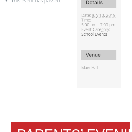
This event has passed.
Details
Date:
July 10, 2019
Time:
5:00 pm - 7:00 pm
Event Category:
School Events
Venue
Main Hall