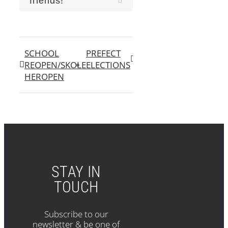
friends!
SCHOOL
PREFECT
REOPEN/SKOLE
ELECTIONS
HEROPEN
STAY IN
TOUCH
Subscribe to our
newsletter & be one of