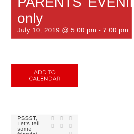
PARENTS’ EVENING
only
July 10, 2019 @ 5:00 pm
-
7:00 pm
ADD TO
CALENDAR
PSSST,
Facebook
X
Reddit
Let's tell
LinkedIn
Tumblr
Pinterest
some
Email