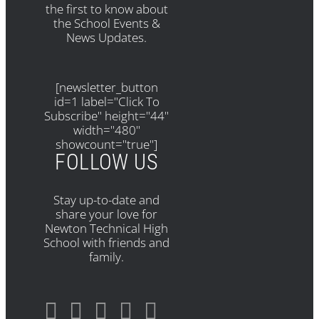
the first to know about
the School Events &
News Updates.
[newsletter_button
id=1 label="Click To
Subscribe" height="44"
width="480"
showcount="true"]
FOLLOW US
Stay up-to-date and
share your love for
Newton Technical High
School with friends and
family.