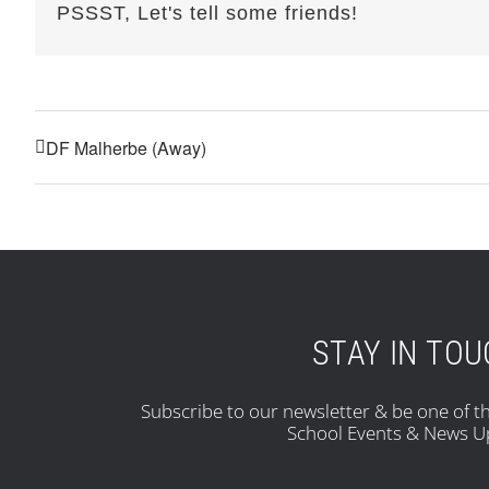
PSSST, Let's tell some friends!
DF Malherbe (Away)
STAY IN TO
Subscribe to our newsletter & be one of th
School Events & News U