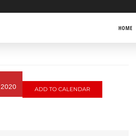
HOME
 2020
ADD TO CALENDAR