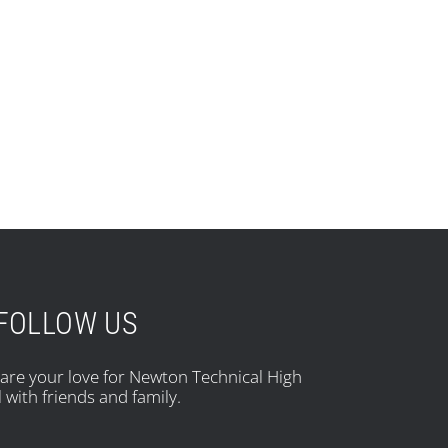
FOLLOW US
hare your love for Newton Technical High
 with friends and family.