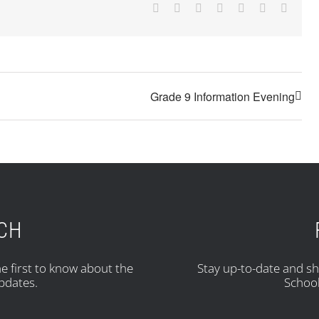
Facebook
X
Reddit
LinkedIn
Tumblr
Pinterest
Email
Grade 9 Information Evening
UCH
e first to know about the
Stay up-to-date and s
pdates.
School