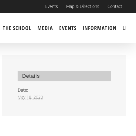
Events
Map & Directions
Contact
THE SCHOOL
MEDIA
EVENTS
INFORMATION
Details
Date:
May 18, 2020