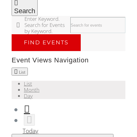
Search
Enter Keyword.
Search for Events
by Keyword.
FIND EVENTS
Event Views Navigation
List
List
Month
Day
Today