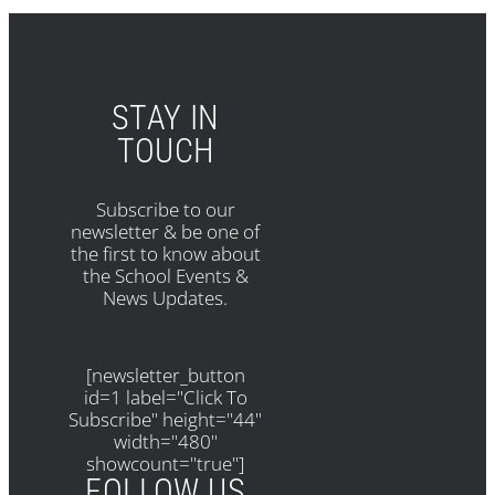
STAY IN
TOUCH
Subscribe to our
newsletter & be one of
the first to know about
the School Events &
News Updates.
[newsletter_button
id=1 label="Click To
Subscribe" height="44"
width="480"
showcount="true"]
FOLLOW US