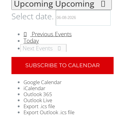
Upcoming
Upcoming
Select date.
Previous
Events
Today
Next
Events
SUBSCRIBE TO CALENDAR
Google Calendar
iCalendar
Outlook 365
Outlook Live
Export .ics file
Export Outlook .ics file