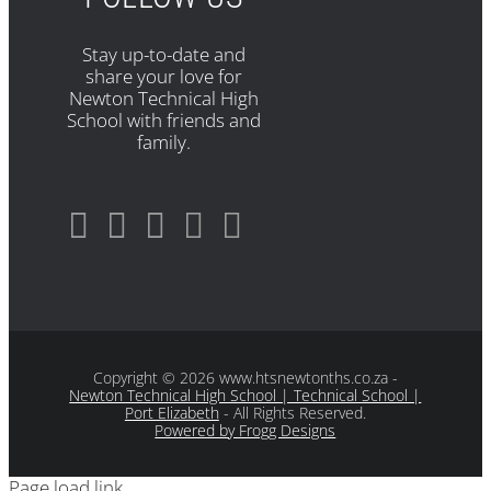
Stay up-to-date and
share your love for
Newton Technical High
School with friends and
family.
Copyright
© 2026 www.htsnewtonths.co.za -
Newton Technical High School | Technical School |
Port Elizabeth
- All Rights Reserved.
Powered by Frogg Designs
Page load link