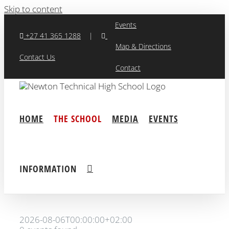
Skip to content
Events
+27 41 365 1288
|
Map & Directions
Contact Us
Contact
HOME
THE SCHOOL
MEDIA
EVENTS
INFORMATION
2026-08-06T00:00:00+02:00