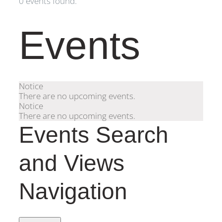
0 events found.
Events
Notice
There are no upcoming events.
Notice
There are no upcoming events.
Events Search
and Views
Navigation