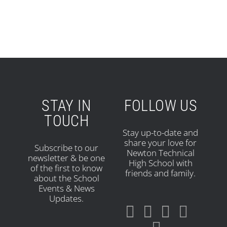
STAY IN
FOLLOW US
TOUCH
Stay up-to-date and
share your love for
Subscribe to our
Newton Technical
newsletter & be one
High School with
of the first to know
friends and family.
about the School
Events & News
Updates.