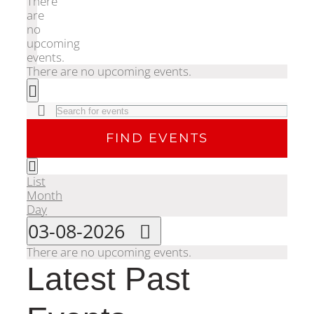
There
are
no
upcoming
events.
There are no upcoming events.
Events
Search
Enter
Search
Keyword.
FIND EVENTS
Search
for
Event
and
Events
Month
List
Views
by
Month
Keyword.
Navigation
Views
Day
Select
03-08-2026
date.
Navigation
There are no upcoming events.
Calendar
Latest Past
of