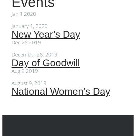
Events
Events
Jan
1
2020
January 1, 2020
New Year’s Day
Dec
26
2019
December 26, 2019
Day of Goodwill
Aug
9
2019
August 9, 2019
National Women’s Day