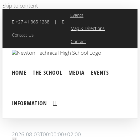
Skip to content
Events
+27 41 365 1288
|
Map & Directions
Contact Us
Contact
HOME
THE SCHOOL
MEDIA
EVENTS
INFORMATION
2026-08-03T00:00:00+02:00