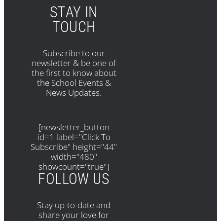
STAY IN
TOUCH
Subscribe to our
newsletter & be one of
the first to know about
the School Events &
News Updates.
[newsletter_button
id=1 label="Click To
Subscribe" height="44"
width="480"
showcount="true"]
FOLLOW US
Stay up-to-date and
share your love for